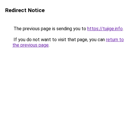
Redirect Notice
The previous page is sending you to
https://tujige.info
.
If you do not want to visit that page, you can
return to
the previous page
.