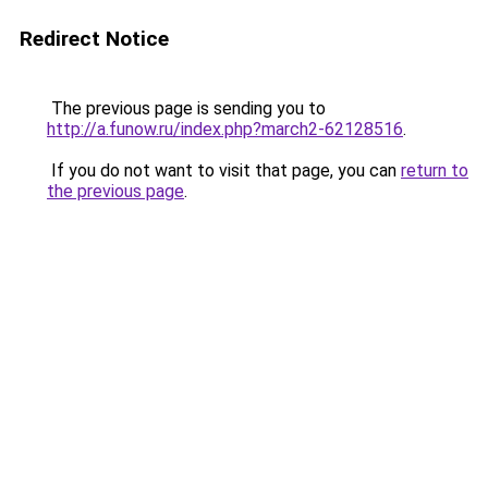
Redirect Notice
The previous page is sending you to
http://a.funow.ru/index.php?march2-62128516
.
If you do not want to visit that page, you can
return to
the previous page
.