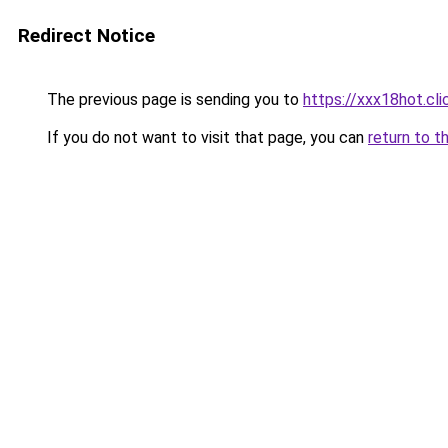
Redirect Notice
The previous page is sending you to
https://xxx18hot.cli
If you do not want to visit that page, you can
return to t