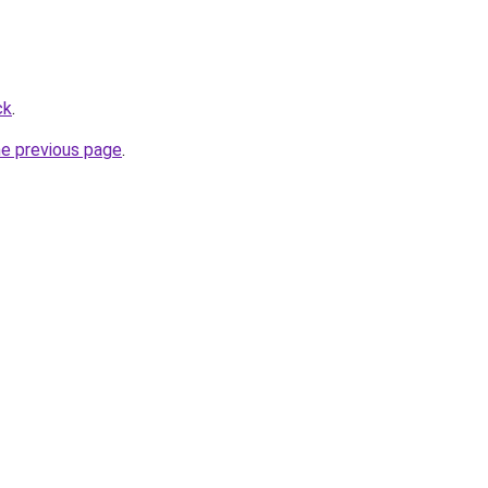
ck
.
he previous page
.